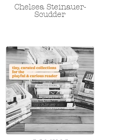
​​​​​​​Chelsea Steinauer-
Scudder