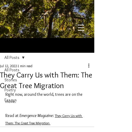
​​​​​​​Chelsea Steinauer-
Scudder
Post
All Posts
Jul 12, 2022
1 min read
All Posts
They Carry Us with Them: The
Stories
Great Tree Migration
Poetry
Right now, around the world, trees are on the 
Essays
move. 
Read at 
Emergence Magazine
: 
They Carry Us with 
Them: The Great Tree Migration 