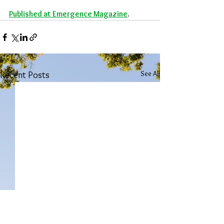
Published at Emergence Magazine
. 
See All
Recent Posts