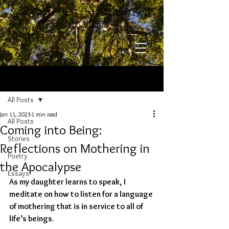
​​​​​​​Chelsea Steinauer-
Scudder
Post
All Posts
Jan 11, 2023
1 min read
All Posts
Coming into Being:
Stories
Reflections on Mothering in
Poetry
the Apocalypse
Essays
As my daughter learns to speak, I 
meditate on how to listen for a language 
of mothering that is in service to all of 
life’s beings. 